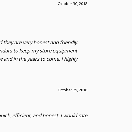
October 30, 2018
d they are very honest and friendly.
Randal’s to keep my store equipment
and in the years to come. I highly
October 25, 2018
uick, efficient, and honest. I would rate