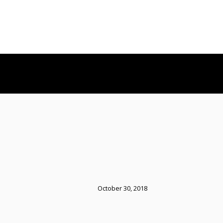
October 30, 2018