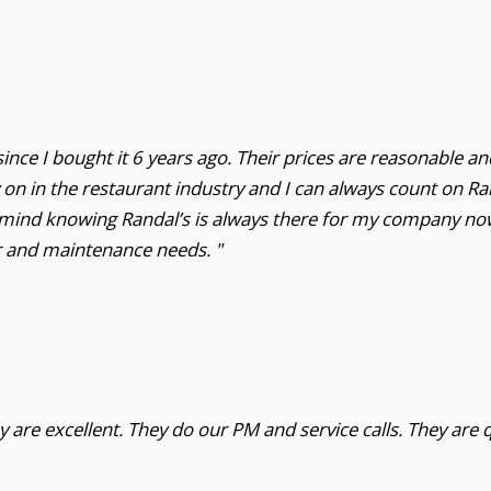
ince I bought it 6 years ago. Their prices are reasonable an
y on in the restaurant industry and I can always count on 
 mind knowing Randal’s is always there for my company now 
r and maintenance needs. "
 are excellent. They do our PM and service calls. They are q