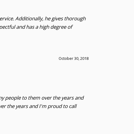
rvice. Additionally, he gives thorough
spectful and has a high degree of
October 30, 2018
ny people to them over the years and
er the years and I'm proud to call