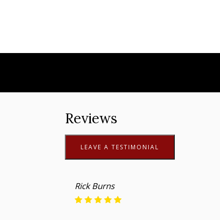
Reviews
LEAVE A TESTIMONIAL
Rick Burns