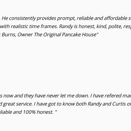
He consistently provides prompt, reliable and affordable se
th realistic time frames. Randy is honest, kind, polite, re
ck Burns, Owner The Original Pancake House"
ars now and they have never let me down. I have refered ma
 great service. I have got to know both Randy and Curtis ov
liable and 100% honest. "