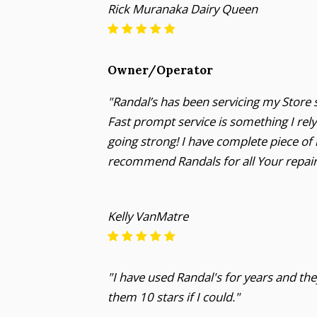
Rick Muranaka Dairy Queen
Owner/Operator
"Randal’s has been servicing my Store s
Fast prompt service is something I rel
going strong! I have complete piece of
recommend Randals for all Your repai
Kelly VanMatre
"I have used Randal's for years and they
them 10 stars if I could."