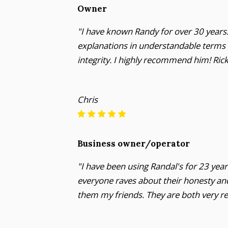
Owner
"I have known Randy for over 30 years. 
explanations in understandable terms wi
integrity. I highly recommend him! Ri
Chris
Business owner/operator
"I have been using Randal's for 23 ye
everyone raves about their honesty and
them my friends. They are both very re