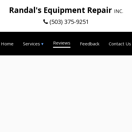
Randal's Equipment Repair
INC.
(503) 375-9251
Reviews
Home
Services
Feedback
Contact Us